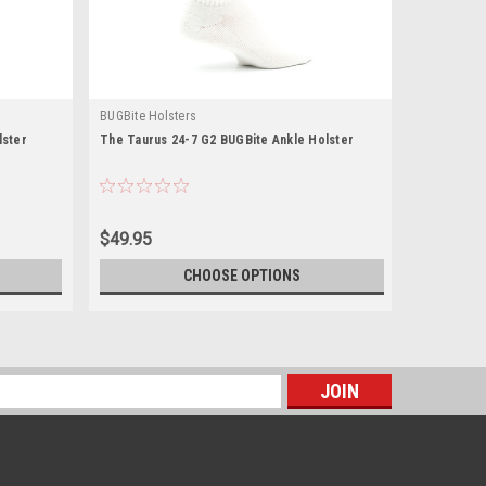
BUGBite Holsters
lster
The Taurus 24-7 G2 BUGBite Ankle Holster
$49.95
CHOOSE OPTIONS
s