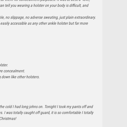
an tell you wearing a holster on your body is difficult, and
e, no slippage, no adverse sweating, just plain extraordinary.
easily accessible as any other ankle holster but far more
lster.
more concealment.
ng down like other holsters.
the cold I had long johns on. Tonight I took my pants off and
 was totally caught off guard, it is so comfortable I totally
 Christmas!