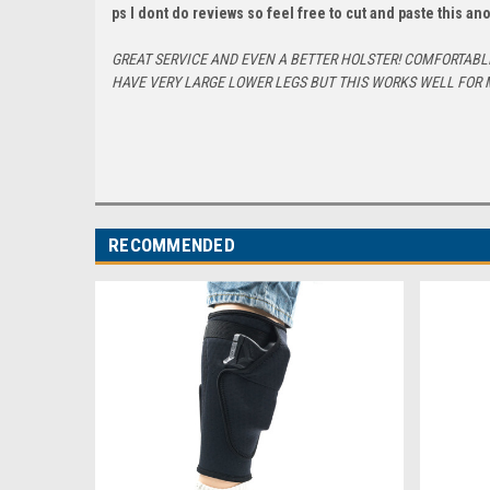
ps I dont do reviews so feel free to cut and paste this a
GREAT SERVICE AND EVEN A BETTER HOLSTER! COMFORTABLE 
HAVE VERY LARGE LOWER LEGS BUT THIS WORKS WELL FOR 
RECOMMENDED