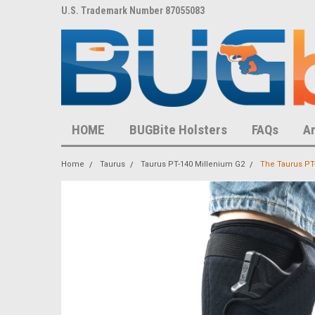
8,452 S
U.S. Trademark Number 87055083
U.S. Patent Number D
HOME
BUGBite Holsters
FAQs
A
Home
Taurus
Taurus PT-140 Millenium G2
The Taurus PT