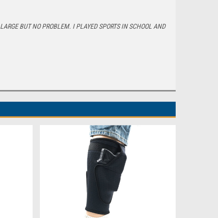
E LARGE BUT NO PROBLEM. I PLAYED SPORTS IN SCHOOL AND