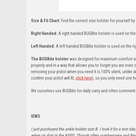
Size & Fit Chart:
Find the correct size holster for yourself by
Right Handed:
A right handed BUGBite holster is used on the l
Left Handed:
A left handed BUGBite holster is used on the righ
The BUGBite holster
was designed for maximum comfort and 
properly and in a way that allows you to forget you are even 
removing your pistol when you need it is 100% silent, unlike a
confirm your pistol will fit,
click here
)
, so you only need one ho
We ourselves use BUGBite for daily carry and often comment ab
IEWS
I just purchased the ankle holster size B. I took it for a test 
when on duty in the NYPD. Though often cumbersome and frequen