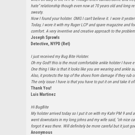
hate" relationship though even now at 70 years old and long retir
sweaty.
Now I found your holster. OMG I can't believe it. I wore it ye
Today, I wore it with my Ruger LCP and spare magazine and forgo
comfort. A very inventive and creative approach to the proble
Joseph Sprowls
Detective, NYPD (Ret)
I just received my Bug Bite Holster.
Oh my God!! this is the most comfortable ankle holster I have e
One thing I like is that it looks like you are wearing and ankle su
Also, it protects the top of the shoes from damage if they rub 
The only issue I have is that you have to put it on and take it off
Thank You!
Luis Martinez
Hi BugBite
My holster arrived today so I put it on with my Kahr PM 9 and a
went downstairs in my long johns and my wife said, "oh nice car
forgot it was there. Will definitely be more careful but it jus
Anonymous