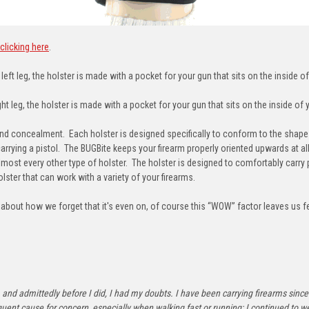
clicking here
.
eft leg, the holster is made with a pocket for your gun that sits on the inside of
t leg, the holster is made with a pocket for your gun that sits on the inside of y
concealment. Each holster is designed specifically to conform to the shape o
carrying a pistol. The BUGBite keeps your firearm properly oriented upwards at a
lmost every other type of holster. The holster is designed to comfortably carry 
lster that can work with a variety of your firearms.
out how we forget that it's even on, of course this “WOW” factor leaves us feel
ride, and admittedly before I did, I had my doubts. I have been carrying firearms s
t cause for concern, especially when walking fast or running; I continued to we