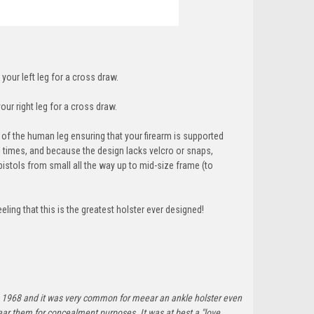
 your left leg for a cross draw.
our right leg for a cross draw.
f the human leg ensuring that your firearm is supported
ll times, and because the design lacks velcro or snaps,
pistols from small all the way up to mid-size frame (t
o
ing that this is the greatest holster ever designed!
ince 1968 and it was very common for meear an ankle holster even
ar them for concealment purposes. It was at best a "love,