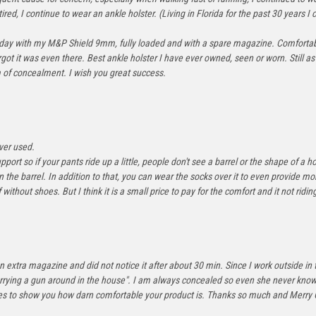
ed, I continue to wear an ankle holster. (Living in Florida for the past 30 years I c
sterday with my M&P Shield 9mm, fully loaded and with a spare magazine. Comfortabl
t it was even there. Best ankle holster I have ever owned, seen or worn. Still as 
m of concealment. I wish you great success.
ver used.
pport so if your pants ride up a little, people don't see a barrel or the shape of a ho
on the barrel. In addition to that, you can wear the socks over it to even provide 
 without shoes. But I think it is a small price to pay for the comfort and it not ridi
n extra magazine and did not notice it after about 30 min. Since I work outside in 
rying a gun around in the house". I am always concealed so even she never knows. I
t goes to show you how darn comfortable your product is. Thanks so much and Merry