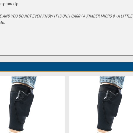
nonymously.
AND YOU DO NOT EVEN KNOW IT IS ON! I CARRY A KIMBER MICRO 9 - A LITTL
ME.