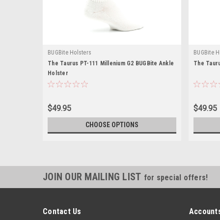
BUGBite Holsters
BUGBite H
The Taurus PT-111 Millenium G2 BUGBite Ankle
The Tauru
Holster
$49.95
$49.95
CHOOSE OPTIONS
JOIN OUR MAILING LIST
for special offers!
Contact Us
Accounts