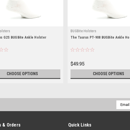
olsters
BUGBite Holsters
s G2S BUGBite Ankle Holster
The Taurus PT-908 BUGBite Ankle Ho
$49.95
CHOOSE OPTIONS
CHOOSE OPTIONS
Email
Addres
 & Orders
Quick Links