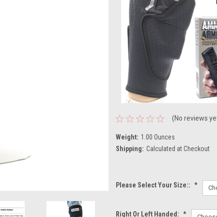
(No reviews ye
Weight:
1.00 Ounces
Shipping:
Calculated at Checkout
Please Select Your Size::
*
Right Or Left Handed:
*