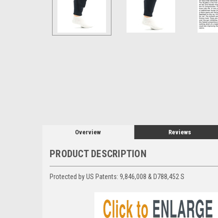
Overview
Reviews
PRODUCT DESCRIPTION
Protected by US Patents:
9,846,008 & D788,452 S