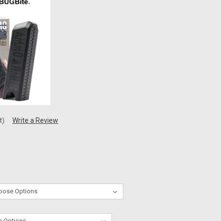
t)
Write a Review