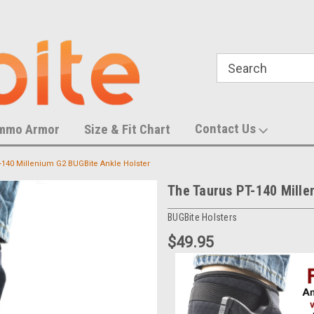
788,452 S
U.S. Trademark Number 87055083
Contact Us
mmo Armor
Size & Fit Chart
-140 Millenium G2 BUGBite Ankle Holster
The Taurus PT-140 Mille
BUGBite Holsters
$49.95