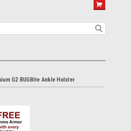
nium G2 BUGBite Ankle Holster