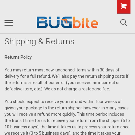
Shipping & Returns
Returns Policy
You may return most new, unopened items within 30 days of
delivery for a full refund. We'll also pay the return shipping costs if
the return is a result of our error (you received an incorrect or
defective item, etc.). We do not charge a restocking fee.
You should expect to receive your refund within four weeks of
giving your package to the return shipper, however, in many cases
you will receive a refund more quickly. This time period includes
the transit time for us to receive your return from the shipper (5 to
10 business days), the time it takes us to process your return once
we receive it (3 to 5 business days), and the time it takes your