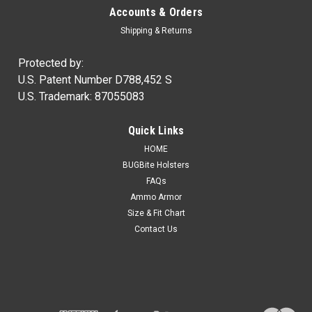
Accounts & Orders
Shipping & Returns
Protected by:
U.S. Patent Number D788,452 S
U.S. Trademark: 87055083
Quick Links
HOME
BUGBite Holsters
FAQs
Ammo Armor
Size & Fit Chart
Contact Us