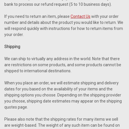
bank to process our refund request (5 to 10 business days).
If you need to return an item, please
Contact Us
with your order
number and details about the product you would like to return. We
will respond quickly with instructions for how to return items from
your order.
Shipping
We can ship to virtually any address in the world. Note that there
are restrictions on some products, and some products cannot be
shipped to international destinations.
When you place an order, we will estimate shipping and delivery
dates for you based on the availability of your items and the
shipping options you choose. Depending on the shipping provider
you choose, shipping date estimates may appear on the shipping
quotes page.
Please also note that the shipping rates for many items we sell
are weight-based. The weight of any such item can be found on