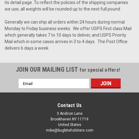
its detail page. To reflect the policies of the shipping companies
we use, all weights will be rounded up to the next full pound.
Generally we can ship all orders within 24 hours during normal
Monday to Friday business weeks. We offer USPS First class Mail
which generally takes 7 to 10 days to deliver, and USPS Priority
Mail which in some cases arrives in 3 to 4 days. The Post Office
delivers 6 days a week.
JOIN OUR MAILING LIST
for special offers!
Email
Address
Contact Us
3 Andiron Lane
Brookhaven NY 11719
United States
mike@bugbiteholsters.com