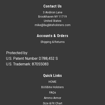
Contact Us
3 Andiron Lane
Brookhaven NY 11719
United States
mike@bugbiteholsters.com
Accounts & Orders
Shipping & Returns
Protected by:
U.S. Patent Number D788,452 S
U.S. Trademark: 87055083
|
Ammo Armor
Sku:
AA
Quick Links
Ammo Armor Magazine Protector
HOME
NOW IN STOCK! Wherever you carry your spare magazines,
BUGBite Holsters
you can be certain that dirt and dust will always get inside of
FAQs
them. Proper care of our firearms usually means regular
Ammo Armor
cleaning and lubrication, but how often do we disassemble...
Size & Fit Chart