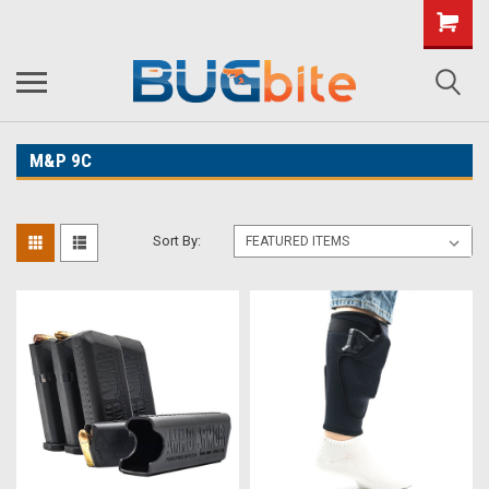
M&P 9C
Sort By: