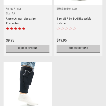
Ammo Armor
BUGBite Holsters
Sku:
AA
Ammo Armor Magazine
The M&P 9c BUGBite Ankle
Protector
Holster
$9.95
$49.95
CHOOSE OPTIONS
CHOOSE OPTIONS