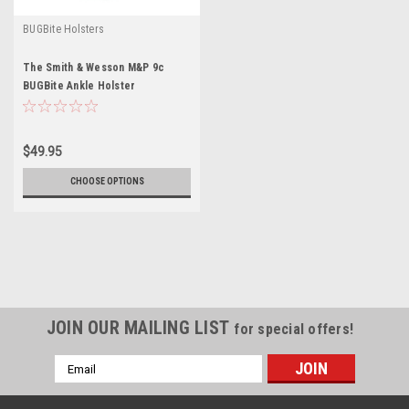
BUGBite Holsters
The Smith & Wesson M&P 9c
BUGBite Ankle Holster
$49.95
CHOOSE OPTIONS
JOIN OUR MAILING LIST
for special offers!
Email
Address