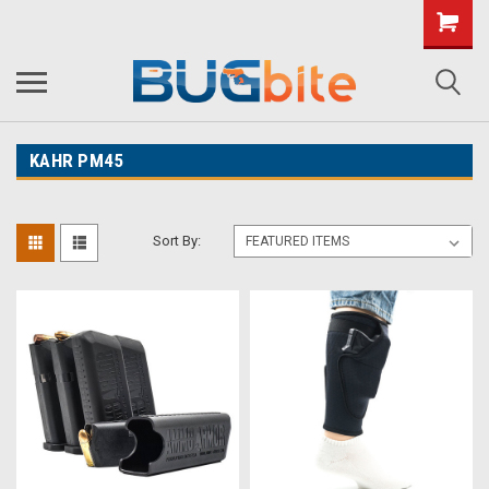
KAHR PM45
Sort By: