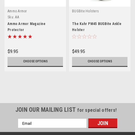
Ammo Armor
BUGBite Holsters
Sku:
AA
Ammo Armor Magazine
The Kahr PM45 BUGBite Ankle
Protector
Holster
$9.95
$49.95
CHOOSE OPTIONS
CHOOSE OPTIONS
JOIN OUR MAILING LIST
for special offers!
Email
Address