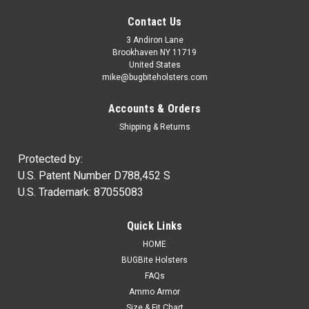
Contact Us
3 Andiron Lane
Brookhaven NY 11719
United States
mike@bugbiteholsters.com
Accounts & Orders
Shipping & Returns
Protected by:
U.S. Patent Number D788,452 S
U.S. Trademark: 87055083
|
Ammo Armor
Sku:
AA
Quick Links
Ammo Armor Magazine Protector
HOME
NOW IN STOCK! Wherever you carry your spare magazines,
BUGBite Holsters
you can be certain that dirt and dust will always get inside of
FAQs
them. Proper care of our firearms usually means regular
Ammo Armor
cleaning and lubrication, but how often do we disassemble...
Size & Fit Chart