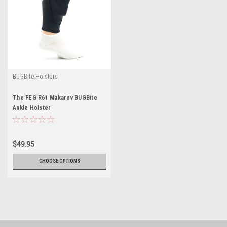
BUGBite Holsters
The FEG R61 Makarov BUGBite
Ankle Holster
$49.95
CHOOSE OPTIONS