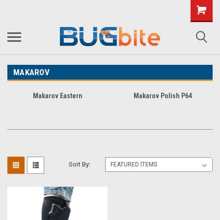
MAKAROV
Makarov Eastern
Makarov Polish P64
Sort By: