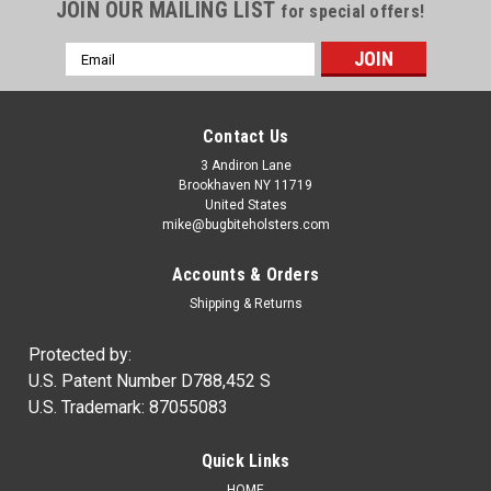
JOIN OUR MAILING LIST
for special offers!
Email
Address
Contact Us
3 Andiron Lane
Brookhaven NY 11719
United States
mike@bugbiteholsters.com
Accounts & Orders
Shipping & Returns
Protected by:
U.S. Patent Number D788,452 S
U.S. Trademark: 87055083
Quick Links
HOME