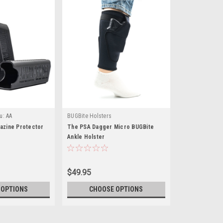
u:
AA
BUGBite Holsters
zine Protector
The PSA Dagger Micro BUGBite
Ankle Holster
$49.95
 OPTIONS
CHOOSE OPTIONS