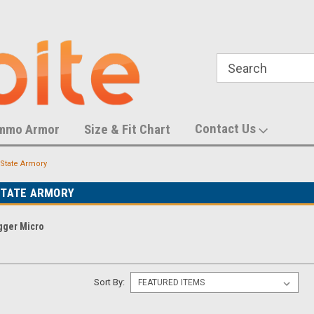
788,452 S
U.S. Trademark Number 87055083
Contact Us
mmo Armor
Size & Fit Chart
State Armory
STATE ARMORY
gger Micro
Sort By: