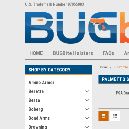
8,452 S
U.S. Trademark Number 87055083
U.S. Patent Number D
HOME
BUGBite Holsters
FAQs
A
Home
Palmetto 
SHOP BY CATEGORY
PALMETTO 
Ammo Armor
Beretta
PSA Da
Bersa
Boberg
Bond Arms
Browning