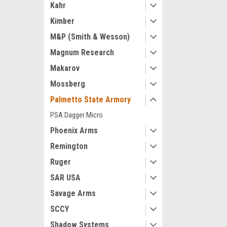
Kahr
Kimber
M&P (Smith & Wesson)
Magnum Research
Makarov
Mossberg
Palmetto State Armory
PSA Dagger Micro
Phoenix Arms
Remington
Ruger
SAR USA
Savage Arms
SCCY
Shadow Systems