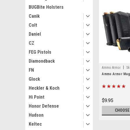
BUGBite Holsters
Canik
Colt
Daniel
CZ
FEG Pistols
Diamondback
|
Ammo Armor
Sk
FN
Ammo Armor Maga
Glock
Heckler & Koch
Hi Point
$9.95
Honor Defense
CHOOSE
Hudson
Keltec