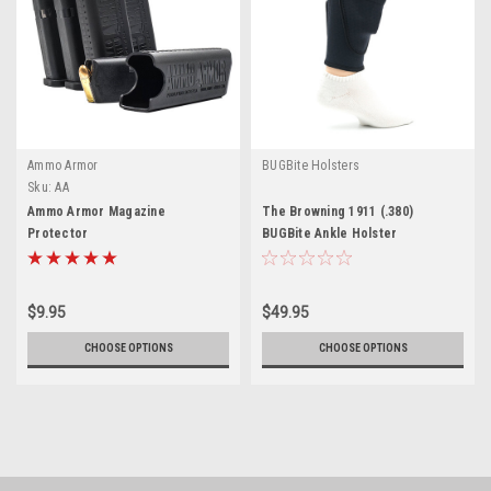
Ammo Armor
BUGBite Holsters
Sku:
AA
Ammo Armor Magazine
The Browning 1911 (.380)
Protector
BUGBite Ankle Holster
$9.95
$49.95
CHOOSE OPTIONS
CHOOSE OPTIONS