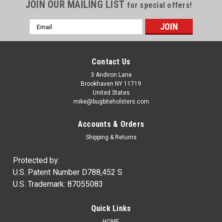
JOIN OUR MAILING LIST
for special offers!
Email
Address
Contact Us
3 Andiron Lane
Brookhaven NY 11719
United States
mike@bugbiteholsters.com
Accounts & Orders
Shipping & Returns
Protected by:
U.S. Patent Number D788,452 S
U.S. Trademark: 87055083
Quick Links
HOME