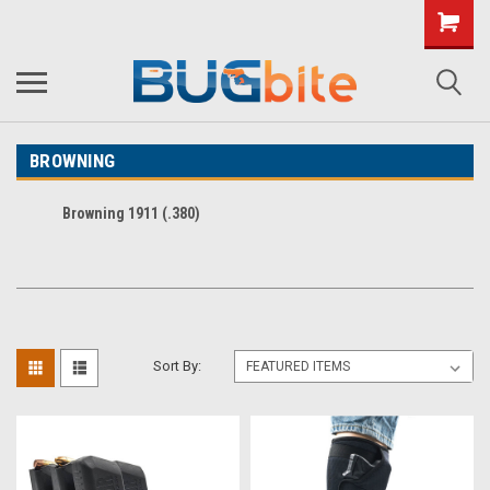
BROWNING
Browning 1911 (.380)
Sort By: