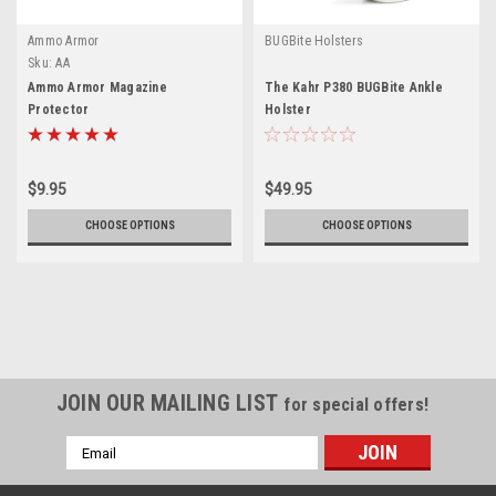
Ammo Armor
BUGBite Holsters
Sku:
AA
Ammo Armor Magazine
The Kahr P380 BUGBite Ankle
Protector
Holster
$9.95
$49.95
CHOOSE OPTIONS
CHOOSE OPTIONS
JOIN OUR MAILING LIST
for special offers!
Email
Address