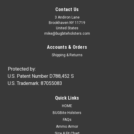
Contact Us
3 Andiron Lane
Brookhaven NY 11719
United States
mike@bugbiteholsters.com
Accounts & Orders
Shipping & Returns
Protected by:
U.S. Patent Number D788,452 S
U.S. Trademark: 87055083
|
Ammo Armor
Sku:
AA
Quick Links
Ammo Armor Magazine Protector
HOME
NOW IN STOCK! Wherever you carry your spare magazines,
BUGBite Holsters
you can be certain that dirt and dust will always get inside of
FAQs
them. Proper care of our firearms usually means regular
Ammo Armor
cleaning and lubrication, but how often do we disassemble...
Size & Fit Chart