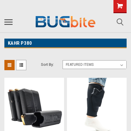
KAHR P380
Sort By: