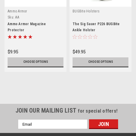
Ammo Armor
BUGBite Holsters
Sku:
AA
Ammo Armor Magazine
The Sig Sauer P226 BUGBite
Protector
Ankle Holster
$9.95
$49.95
CHOOSE OPTIONS
CHOOSE OPTIONS
JOIN OUR MAILING LIST
for special offers!
Email
Address