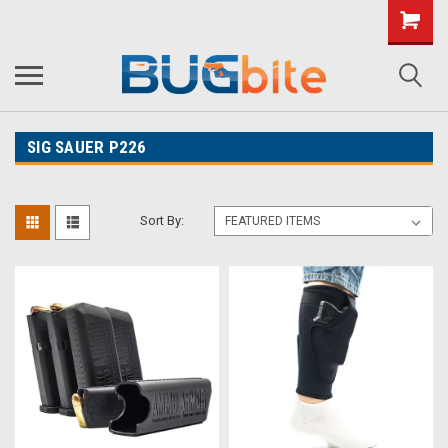
SIG SAUER P226
Sort By: