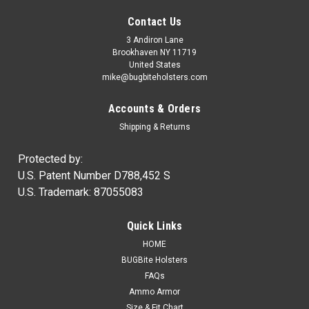
Contact Us
3 Andiron Lane
Brookhaven NY 11719
United States
mike@bugbiteholsters.com
Accounts & Orders
Shipping & Returns
Protected by:
U.S. Patent Number D788,452 S
U.S. Trademark: 87055083
|
Ammo Armor
Sku:
AA
Quick Links
Ammo Armor Magazine Protector
HOME
NOW IN STOCK! Wherever you carry your spare magazines,
BUGBite Holsters
you can be certain that dirt and dust will always get inside of
FAQs
them. Proper care of our firearms usually means regular
Ammo Armor
cleaning and lubrication, but how often do we disassemble...
Size & Fit Chart