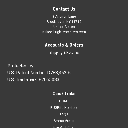
Contact Us
3 Andiron Lane
Brookhaven NY 11719
United States
mike@bugbiteholsters.com
Accounts & Orders
Shipping & Returns
Protected by:
U.S. Patent Number D788,452 S
U.S. Trademark: 87055083
|
Ammo Armor
Sku:
AA
Quick Links
Ammo Armor Magazine Protector
HOME
NOW IN STOCK! Wherever you carry your spare magazines,
BUGBite Holsters
you can be certain that dirt and dust will always get inside of
FAQs
them. Proper care of our firearms usually means regular
Ammo Armor
cleaning and lubrication, but how often do we disassemble...
Size & Fit Chart