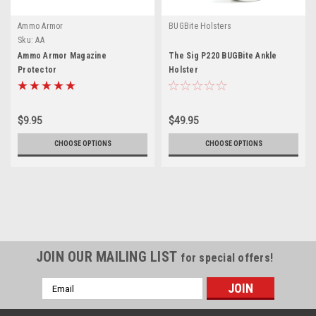
Ammo Armor
BUGBite Holsters
Sku:
AA
Ammo Armor Magazine
The Sig P220 BUGBite Ankle
Protector
Holster
$9.95
$49.95
CHOOSE OPTIONS
CHOOSE OPTIONS
JOIN OUR MAILING LIST
for special offers!
Email
Address