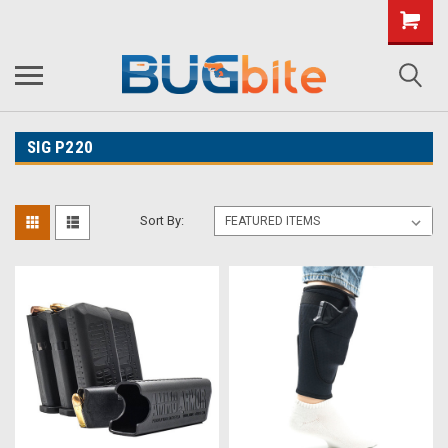
SIG P220
Sort By: