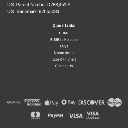
U.S. Patent Number D788,452 S
U.S. Trademark: 87055083
Quick Links
HOME
BUGBite Holsters
FAQs
Ammo Armor
Size & Fit Chart
Contact Us