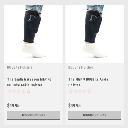
BUGBite Holsters
BUGBite Holsters
The Smith & Wesson M&P 45
The M&P 9 BUGBite Ankle
BUGBite Ankle Holster
Holster
$49.95
$49.95
CHOOSE OPTIONS
CHOOSE OPTIONS