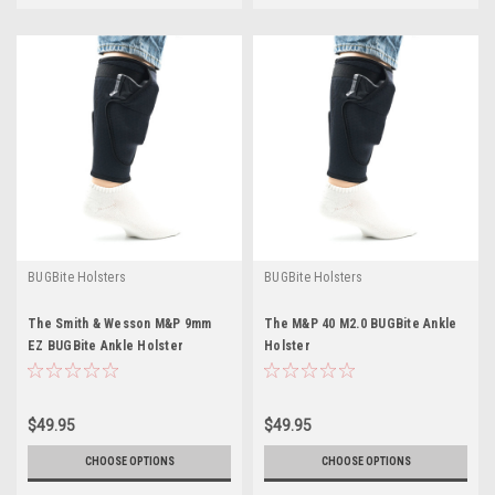
BUGBite Holsters
BUGBite Holsters
The Smith & Wesson M&P 9mm
The M&P 40 M2.0 BUGBite Ankle
EZ BUGBite Ankle Holster
Holster
$49.95
$49.95
CHOOSE OPTIONS
CHOOSE OPTIONS