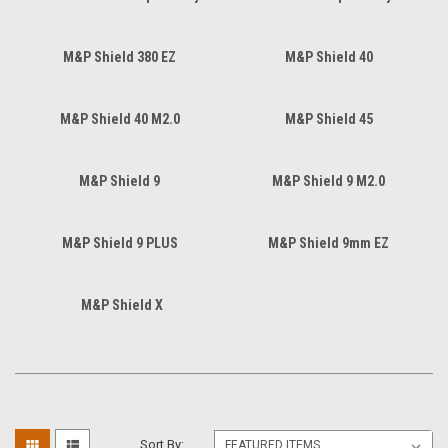
M&P Shield 380 EZ
M&P Shield 40
M&P Shield 40 M2.0
M&P Shield 45
M&P Shield 9
M&P Shield 9 M2.0
M&P Shield 9 PLUS
M&P Shield 9mm EZ
M&P Shield X
Sort By: