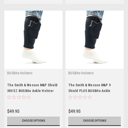
BUGBite Holsters
BUGBite Holsters
The Smith & Wesson M&P Shield
The Smith & Wesson M&P 9
380 EZ BUGBite Ankle Holster
Shield PLUS BUGBite Ankle
Holster
$49.95
$49.95
CHOOSE OPTIONS
CHOOSE OPTIONS