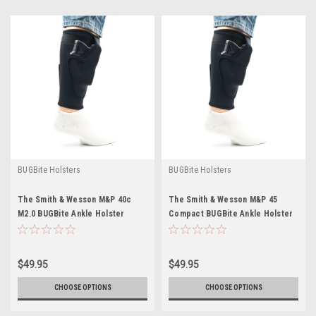
BUGBite Holsters
BUGBite Holsters
The Smith & Wesson M&P 40c
The Smith & Wesson M&P 45
M2.0 BUGBite Ankle Holster
Compact BUGBite Ankle Holster
$49.95
$49.95
CHOOSE OPTIONS
CHOOSE OPTIONS