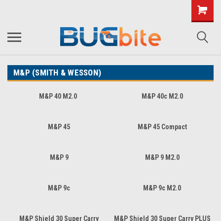
M&P (SMITH & WESSON)
M&P 40 M2.0
M&P 40c M2.0
M&P 45
M&P 45 Compact
M&P 9
M&P 9 M2.0
M&P 9c
M&P 9c M2.0
M&P Shield 30 Super Carry
M&P Shield 30 Super Carry PLUS