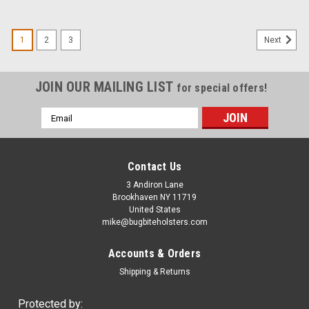
1
2
3
Next
JOIN OUR MAILING LIST
for special offers!
Email
Address
Contact Us
3 Andiron Lane
Brookhaven NY 11719
United States
mike@bugbiteholsters.com
Accounts & Orders
Shipping & Returns
Protected by: