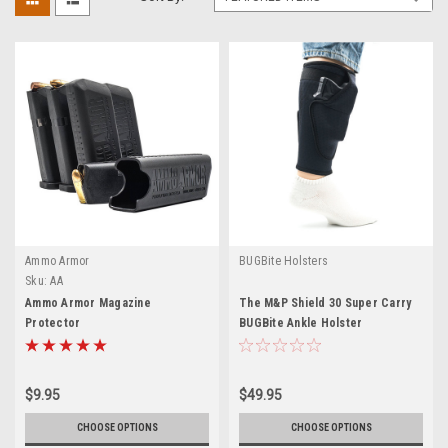
Ammo Armor
BUGBite Holsters
Sku:
AA
Ammo Armor Magazine
The M&P Shield 30 Super Carry
Protector
BUGBite Ankle Holster
$9.95
$49.95
CHOOSE OPTIONS
CHOOSE OPTIONS