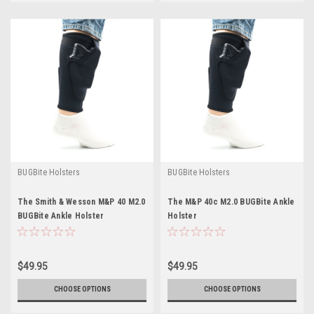
BUGBite Holsters
BUGBite Holsters
The Smith & Wesson M&P 40 M2.0
The M&P 40c M2.0 BUGBite Ankle
BUGBite Ankle Holster
Holster
$49.95
$49.95
CHOOSE OPTIONS
CHOOSE OPTIONS