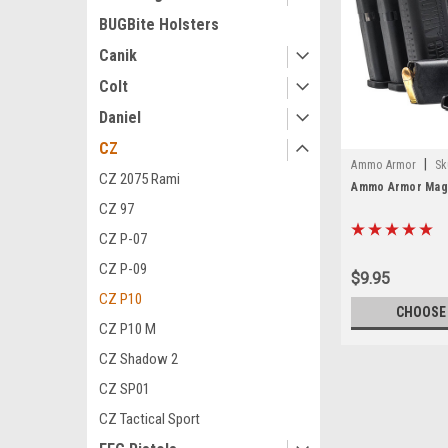
BUGBite Holsters
Canik
Colt
Daniel
CZ
|
Ammo Armor
Sk
CZ 2075 Rami
Ammo Armor Maga
CZ 97
CZ P-07
CZ P-09
$9.95
CZ P10
CHOOSE
CZ P10 M
CZ Shadow 2
CZ SP01
CZ Tactical Sport