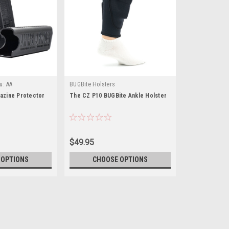
u:
AA
BUGBite Holsters
zine Protector
The CZ P10 BUGBite Ankle Holster
$49.95
 OPTIONS
CHOOSE OPTIONS
|
Ammo Armor
Sku:
AA