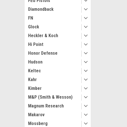
FEG Pistols
Diamondback
FN
Glock
Heckler & Koch
Hi Point
Honor Defense
Hudson
Keltec
Kahr
Kimber
M&P (Smith & Wesson)
Magnum Research
Makarov
Mossberg