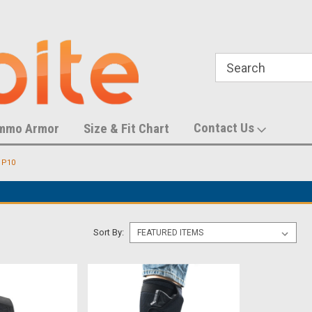
788,452 S
U.S. Trademark Number 87055083
Contact Us
mmo Armor
Size & Fit Chart
 P10
Sort By: