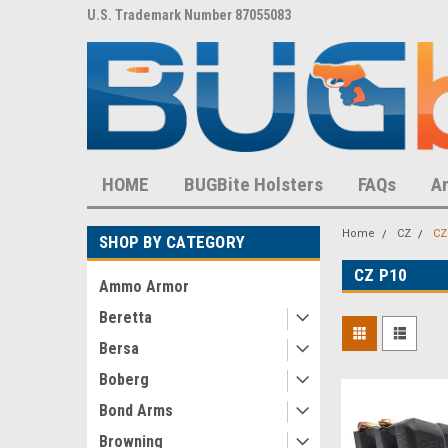
8,452 S
U.S. Trademark Number 87055083
U.S. Patent Number D
HOME
BUGBite Holsters
FAQs
A
Home
CZ
CZ
SHOP BY CATEGORY
CZ P10
Ammo Armor
Beretta
Bersa
Boberg
Bond Arms
Browning