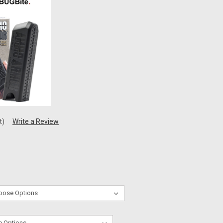
t)
Write a Review