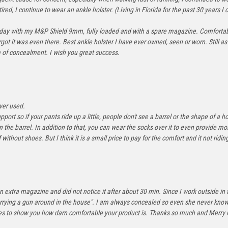
ed, I continue to wear an ankle holster. (Living in Florida for the past 30 years I c
sterday with my M&P Shield 9mm, fully loaded and with a spare magazine. Comfortabl
t it was even there. Best ankle holster I have ever owned, seen or worn. Still as 
m of concealment. I wish you great success.
ver used.
pport so if your pants ride up a little, people don't see a barrel or the shape of a ho
on the barrel. In addition to that, you can wear the socks over it to even provide 
 without shoes. But I think it is a small price to pay for the comfort and it not ridi
n extra magazine and did not notice it after about 30 min. Since I work outside in 
rying a gun around in the house". I am always concealed so even she never knows. I
t goes to show you how darn comfortable your product is. Thanks so much and Merry