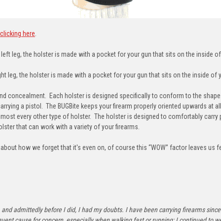
clicking here
.
eft leg, the holster is made with a pocket for your gun that sits on the inside of
t leg, the holster is made with a pocket for your gun that sits on the inside of y
concealment. Each holster is designed specifically to conform to the shape o
carrying a pistol. The BUGBite keeps your firearm properly oriented upwards at a
lmost every other type of holster. The holster is designed to comfortably carry 
lster that can work with a variety of your firearms.
out how we forget that it's even on, of course this “WOW” factor leaves us feel
ride, and admittedly before I did, I had my doubts. I have been carrying firearms s
t cause for concern, especially when walking fast or running; I continued to we