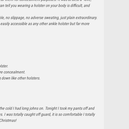
an tell you wearing a holster on your body is difficult, and
e, no slippage, no adverse sweating, just plain extraordinary.
easily accessible as any other ankle holster but far more
lster.
more concealment.
ng down like other holsters.
the cold I had long johns on. Tonight I took my pants off and
 was totally caught off guard, it is so comfortable I totally
 Christmas!