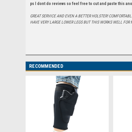
ps I dont do reviews so feel free to cut and paste this a
GREAT SERVICE AND EVEN A BETTER HOLSTER! COMFORTABLE 
HAVE VERY LARGE LOWER LEGS BUT THIS WORKS WELL FOR 
RECOMMENDED