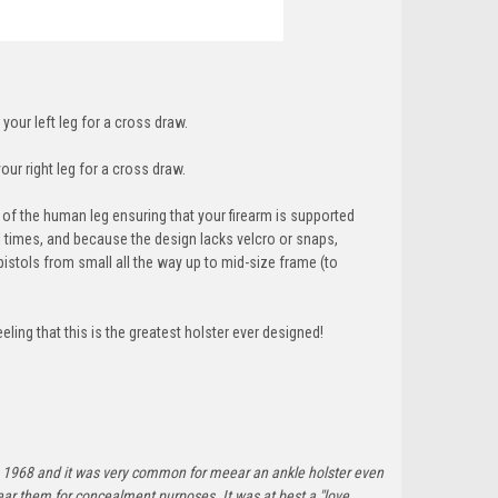
 your left leg for a cross draw.
our right leg for a cross draw.
f the human leg ensuring that your firearm is supported
ll times, and because the design lacks velcro or snaps,
pistols from small all the way up to mid-size frame (t
o
ing that this is the greatest holster ever designed!
ince 1968 and it was very common for meear an ankle holster even
ar them for concealment purposes. It was at best a "love,