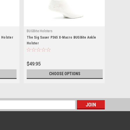
BUGBite Holsters
 Holster
The Sig Sauer P365 X-Macro BUGBite Ankle
Holster
$49.95
CHOOSE OPTIONS
s