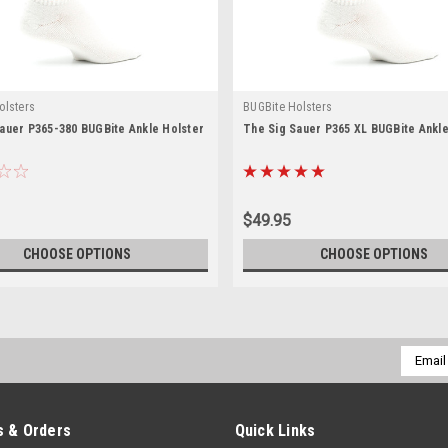
olsters
BUGBite Holsters
auer P365-380 BUGBite Ankle Holster
The Sig Sauer P365 XL BUGBite Ankle
$49.95
CHOOSE OPTIONS
CHOOSE OPTIONS
Email
Addres
 & Orders
Quick Links