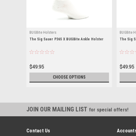
BUGBite Holsters
BUGBite H
The Sig Sauer P365 X BUGBite Ankle Holster
The Sig S
$49.95
$49.95
CHOOSE OPTIONS
JOIN OUR MAILING LIST
for special offers!
Contact Us
Accounts