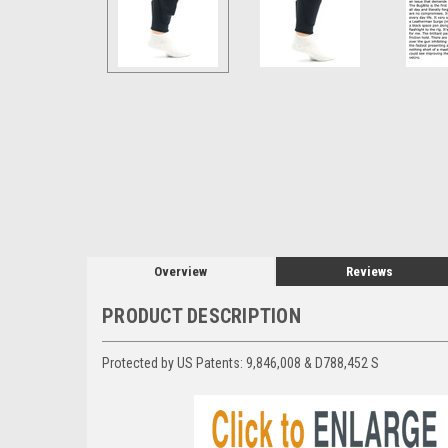
Overview
Reviews
PRODUCT DESCRIPTION
Protected by US Patents:
9,846,008 & D788,452 S