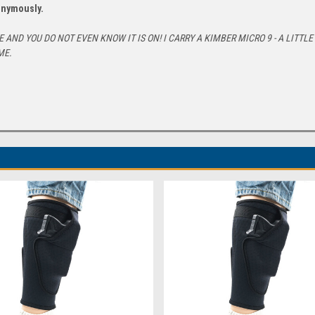
nonymously.
AND YOU DO NOT EVEN KNOW IT IS ON! I CARRY A KIMBER MICRO 9 - A LITTL
ME.