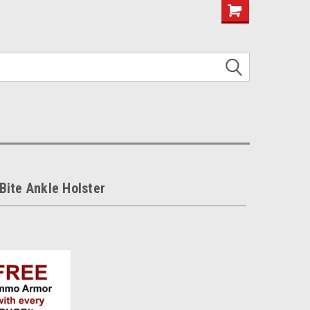
ite Ankle Holster