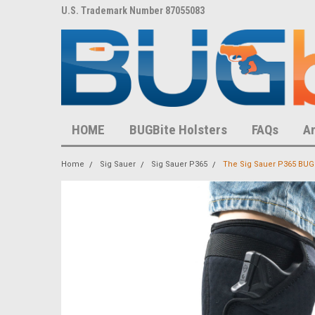
8,452 S
U.S. Trademark Number 87055083
U.S. Patent Number D
HOME
BUGBite Holsters
FAQs
A
Home
Sig Sauer
Sig Sauer P365
The Sig Sauer P365 BUGB