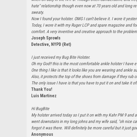
hate" relationship though even now at 70 years old and long retir
sweaty.
Now I found your holster. OMG I can't believe it. I wore it ye
Today, I wore it with my Ruger LCP and spare magazine and forgo
comfort. A very inventive and creative approach to the proble
Joseph Sprowls
Detective, NYPD (Ret)
I just received my Bug Bite Holster.
Oh my God!! this is the most comfortable ankle holster I have e
One thing I like is that it looks like you are wearing and ankle su
Also, it protects the top of the shoes from damage if they rub 
The only issue I have is that you have to put it on and take it off
Thank You!
Luis Martinez
Hi BugBite
My holster arrived today so I put it on with my Kahr PM 9 and a
went downstairs in my long johns and my wife said, "oh nice car
forgot it was there. Will definitely be more careful but it jus
Anonymous