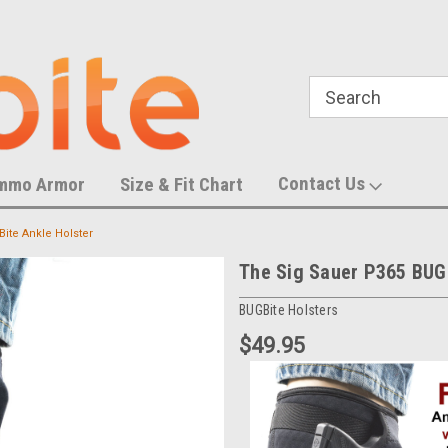
788,452 S
U.S. Trademark Number 87055083
Contact Us
mmo Armor
Size & Fit Chart
ite Ankle Holster
The Sig Sauer P365 BUGB
BUGBite Holsters
$49.95