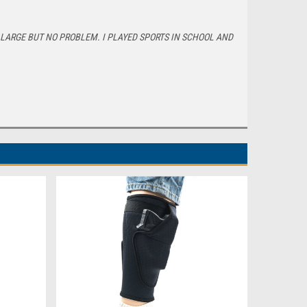
E LARGE BUT NO PROBLEM. I PLAYED SPORTS IN SCHOOL AND