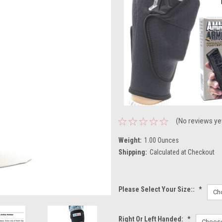
(No reviews ye
Weight:
1.00 Ounces
Shipping:
Calculated at Checkout
Please Select Your Size::
*
Right Or Left Handed:
*