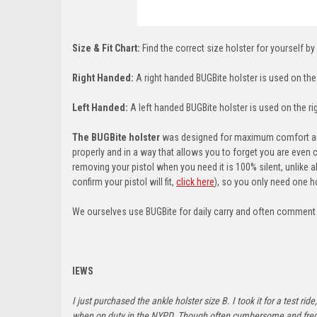
Size & Fit Chart:
Find the correct size holster for yourself by
Right Handed:
A right handed BUGBite holster is used on the l
Left Handed:
A left handed BUGBite holster is used on the righ
The BUGBite holster
was designed for maximum comfort and 
properly and in a way that allows you to forget you are even 
removing your pistol when you need it is 100% silent, unlike a
confirm your pistol will fit,
click here
)
, so you only need one ho
We ourselves use BUGBite for daily carry and often comment ab
IEWS
I just purchased the ankle holster size B. I took it for a test 
when on duty in the NYPD. Though often cumbersome and frequen