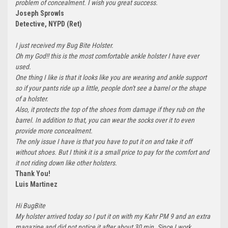
problem of concealment. I wish you great success.
Joseph Sprowls
Detective, NYPD (Ret)
I just received my Bug Bite Holster.
Oh my God!! this is the most comfortable ankle holster I have ever
used.
One thing I like is that it looks like you are wearing and ankle support
so if your pants ride up a little, people don't see a barrel or the shape
of a holster.
Also, it protects the top of the shoes from damage if they rub on the
barrel. In addition to that, you can wear the socks over it to even
provide more concealment.
The only issue I have is that you have to put it on and take it off
without shoes. But I think it is a small price to pay for the comfort and
it not riding down like other holsters.
Thank You!
Luis Martinez
Hi BugBite
My holster arrived today so I put it on with my Kahr PM 9 and an extra
magazine and did not notice it after about 30 min. Since I work