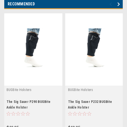
RECOMMENDED
BUGBite Holsters
BUGBite Holsters
The Sig Sauer P290 BUGBite
The Sig Sauer P232 BUGBite
Ankle Holster
Ankle Holster