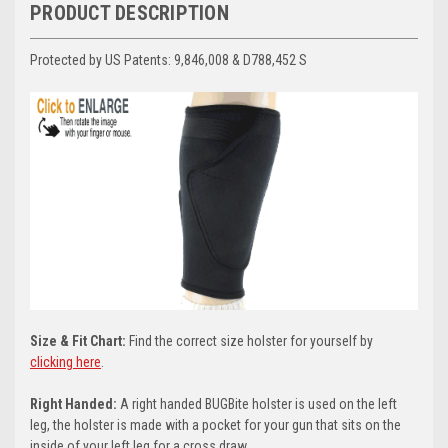
PRODUCT DESCRIPTION
Protected by US Patents:
9,846,008 & D788,452 S
Size & Fit Chart:
Find the correct size holster for yourself by
clicking here
.
Right Handed:
A right handed BUGBite holster is used on the left
leg, the holster is made with a pocket for your gun that sits on the
inside of your left leg for a cross draw.