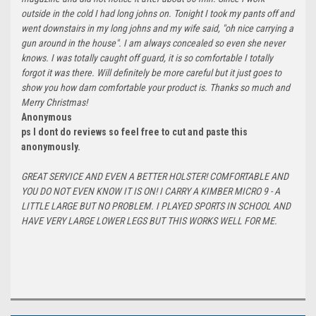
outside in the cold I had long johns on. Tonight I took my pants off and
went downstairs in my long johns and my wife said, "oh nice carrying a
gun around in the house". I am always concealed so even she never
knows. I was totally caught off guard, it is so comfortable I totally
forgot it was there. Will definitely be more careful but it just goes to
show you how darn comfortable your product is. Thanks so much and
Merry Christmas!
Anonymous
ps I dont do reviews so feel free to cut and paste this
anonymously.
GREAT SERVICE AND EVEN A BETTER HOLSTER! COMFORTABLE AND
YOU DO NOT EVEN KNOW IT IS ON! I CARRY A KIMBER MICRO 9 - A
LITTLE LARGE BUT NO PROBLEM. I PLAYED SPORTS IN SCHOOL AND
HAVE VERY LARGE LOWER LEGS BUT THIS WORKS WELL FOR ME.