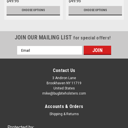
$49.95
$49.95
CHOOSE OPTIONS
CHOOSE OPTIONS
JOIN OUR MAILING LIST
for special offers!
Email
Address
Contact Us
3 Andiron Lane
Brookhaven NY 11719
United States
mike@bugbiteholsters.com
Accounts & Orders
Shipping & Returns
Protected by: