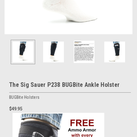
The Sig Sauer P238 BUGBite Ankle Holster
BUGBite Holsters
$49.95