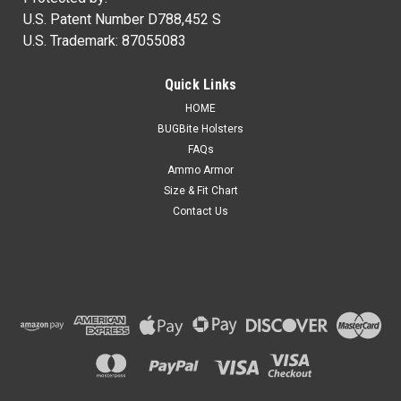
U.S. Patent Number D788,452 S
U.S. Trademark: 87055083
Quick Links
HOME
BUGBite Holsters
FAQs
Ammo Armor
Size & Fit Chart
Contact Us