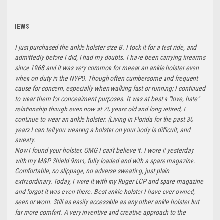
IEWS
I just purchased the ankle holster size B. I took it for a test ride, and
admittedly before I did, I had my doubts. I have been carrying firearms
since 1968 and it was very common for meear an ankle holster even
when on duty in the NYPD. Though often cumbersome and frequent
cause for concern, especially when walking fast or running; I continued
to wear them for concealment purposes. It was at best a "love, hate"
relationship though even now at 70 years old and long retired, I
continue to wear an ankle holster. (Living in Florida for the past 30
years I can tell you wearing a holster on your body is difficult, and
sweaty.
Now I found your holster. OMG I can't believe it. I wore it yesterday
with my M&P Shield 9mm, fully loaded and with a spare magazine.
Comfortable, no slippage, no adverse sweating, just plain
extraordinary. Today, I wore it with my Ruger LCP and spare magazine
and forgot it was even there. Best ankle holster I have ever owned,
seen or worn. Still as easily accessible as any other ankle holster but
far more comfort. A very inventive and creative approach to the