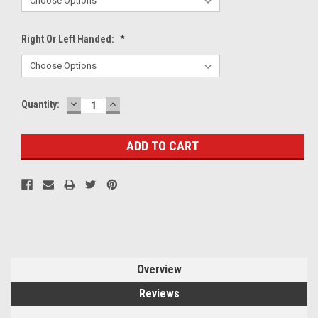
Right Or Left Handed:
*
DECREASE
INCREASE
Current
Quantity:
QUANTITY:
QUANTITY:
Stock:
Overview
Reviews