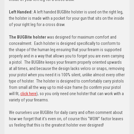
Left Handed:
A left handed BUGBite holster is used on the right leg,
the holster is made with a pocket for your gun that sits on the inside
of your right leg for a cross draw.
The BUGBite holster
was designed for maximum comfort and
concealment. Each holster is designed specifically to conform to
the shape of the human leg ensuring that your firearm is supported
properly and in a way that allows you to forget you are even carrying
a pistol. The BUGBite keeps your firearm properly oriented upwards
at all times, and because the design lacks velcro or snaps, removing
your pistol when you need it is 100% silent, unlike almost every other
type of holster. The holster is designed to comfortably carry pistols
from small all the way up to mid-size frame (t
o confirm your pistol
will fit,
click here
)
, so you only need one holster that can work with a
variety of your firearms.
We ourselves use BUGBite for daily carry and often comment about
how we forget that it's even on, of course this “WOW” factor leaves
us feeling that this is the greatest holster ever designed!