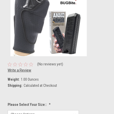
(No reviews yet)
Write a Review
Weight:
1.00 Ounces
Shipping:
Calculated at Checkout
Please Select Your Size::
*