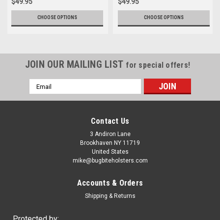
$49.95
$49.95
CHOOSE OPTIONS
CHOOSE OPTIONS
JOIN OUR MAILING LIST
for special offers!
Email
Address
Contact Us
3 Andiron Lane
Brookhaven NY 11719
United States
mike@bugbiteholsters.com
Accounts & Orders
Shipping & Returns
Protected by: