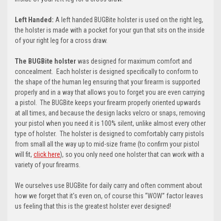
Left Handed:
A left handed BUGBite holster is used on the right leg,
the holster is made with a pocket for your gun that sits on the inside
of your right leg for a cross draw.
The BUGBite holster
was designed for maximum comfort and
concealment. Each holster is designed specifically to conform to
the shape of the human leg ensuring that your firearm is supported
properly and in a way that allows you to forget you are even carrying
a pistol. The BUGBite keeps your firearm properly oriented upwards
at all times, and because the design lacks velcro or snaps, removing
your pistol when you need it is 100% silent, unlike almost every other
type of holster. The holster is designed to comfortably carry pistols
from small all the way up to mid-size frame (t
o confirm your pistol
will fit,
click here
)
, so you only need one holster that can work with a
variety of your firearms.
We ourselves use BUGBite for daily carry and often comment about
how we forget that it's even on, of course this “WOW” factor leaves
us feeling that this is the greatest holster ever designed!