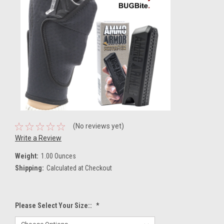
(No reviews yet)
Write a Review
Weight:
1.00 Ounces
Shipping:
Calculated at Checkout
Please Select Your Size::
*