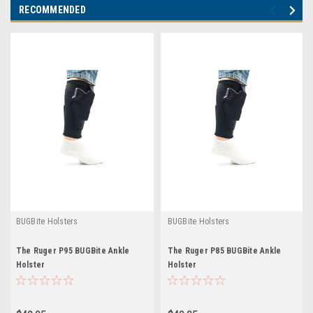
RECOMMENDED
BUGBite Holsters
BUGBite Holsters
The Ruger P95 BUGBite Ankle
The Ruger P85 BUGBite Ankle
Holster
Holster