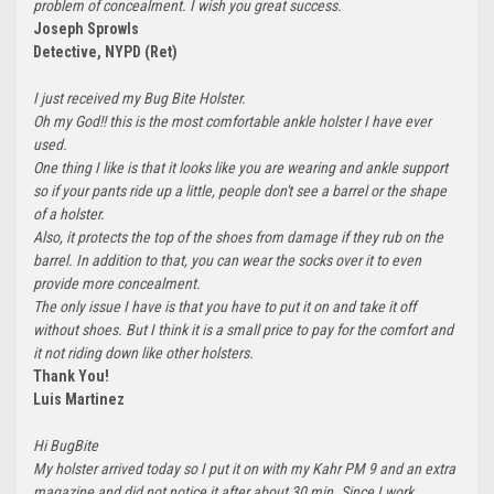
problem of concealment. I wish you great success.
Joseph Sprowls
Detective, NYPD (Ret)
I just received my Bug Bite Holster.
Oh my God!! this is the most comfortable ankle holster I have ever
used.
One thing I like is that it looks like you are wearing and ankle support
so if your pants ride up a little, people don't see a barrel or the shape
of a holster.
Also, it protects the top of the shoes from damage if they rub on the
barrel. In addition to that, you can wear the socks over it to even
provide more concealment.
The only issue I have is that you have to put it on and take it off
without shoes. But I think it is a small price to pay for the comfort and
it not riding down like other holsters.
Thank You!
Luis Martinez
Hi BugBite
My holster arrived today so I put it on with my Kahr PM 9 and an extra
magazine and did not notice it after about 30 min. Since I work