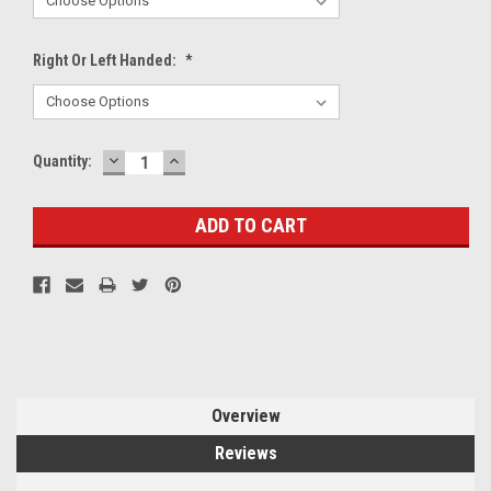
Right Or Left Handed:
*
DECREASE
INCREASE
Current
Quantity:
QUANTITY:
QUANTITY:
Stock:
Overview
Reviews