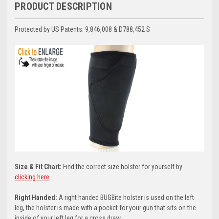
PRODUCT DESCRIPTION
Protected by US Patents:
9,846,008 & D788,452 S
Size & Fit Chart:
Find the correct size holster for yourself by
clicking here
.
Right Handed:
A right handed BUGBite holster is used on the left
leg, the holster is made with a pocket for your gun that sits on the
inside of your left leg for a cross draw.