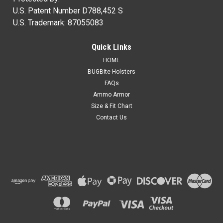
U.S. Patent Number D788,452 S
U.S. Trademark: 87055083
Quick Links
HOME
BUGBite Holsters
FAQs
Ammo Armor
Size & Fit Chart
Contact Us