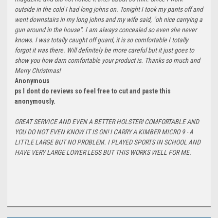
outside in the cold I had long johns on. Tonight I took my pants off and
went downstairs in my long johns and my wife said, "oh nice carrying a
gun around in the house". I am always concealed so even she never
knows. I was totally caught off guard, it is so comfortable I totally
forgot it was there. Will definitely be more careful but it just goes to
show you how darn comfortable your product is. Thanks so much and
Merry Christmas!
Anonymous
ps I dont do reviews so feel free to cut and paste this
anonymously.
GREAT SERVICE AND EVEN A BETTER HOLSTER! COMFORTABLE AND
YOU DO NOT EVEN KNOW IT IS ON! I CARRY A KIMBER MICRO 9 - A
LITTLE LARGE BUT NO PROBLEM. I PLAYED SPORTS IN SCHOOL AND
HAVE VERY LARGE LOWER LEGS BUT THIS WORKS WELL FOR ME.