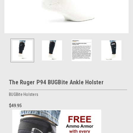
The Ruger P94 BUGBite Ankle Holster
BUGBite Holsters
$49.95