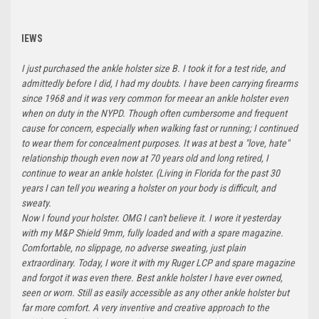
IEWS
I just purchased the ankle holster size B. I took it for a test ride, and
admittedly before I did, I had my doubts. I have been carrying firearms
since 1968 and it was very common for meear an ankle holster even
when on duty in the NYPD. Though often cumbersome and frequent
cause for concern, especially when walking fast or running; I continued
to wear them for concealment purposes. It was at best a "love, hate"
relationship though even now at 70 years old and long retired, I
continue to wear an ankle holster. (Living in Florida for the past 30
years I can tell you wearing a holster on your body is difficult, and
sweaty.
Now I found your holster. OMG I can't believe it. I wore it yesterday
with my M&P Shield 9mm, fully loaded and with a spare magazine.
Comfortable, no slippage, no adverse sweating, just plain
extraordinary. Today, I wore it with my Ruger LCP and spare magazine
and forgot it was even there. Best ankle holster I have ever owned,
seen or worn. Still as easily accessible as any other ankle holster but
far more comfort. A very inventive and creative approach to the